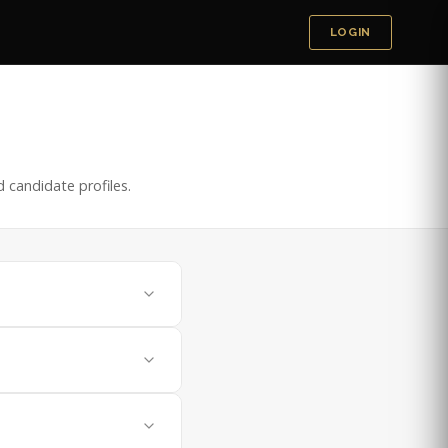
LOGIN
 candidate profiles.