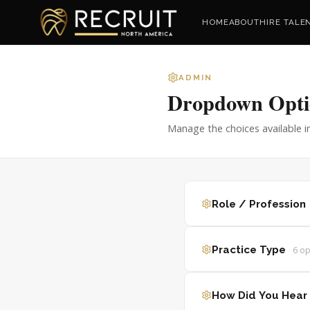
HOME
ABOUT
HIRE TALE
ADMIN
Dropdown Opti
Manage the choices available i
Role / Profession
Practice Type
6
op
How Did You Hear