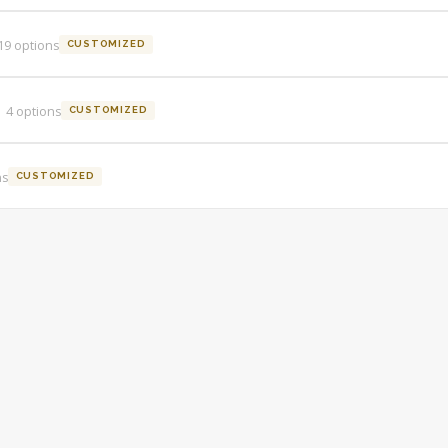
19
option
s
CUSTOMIZED
4
option
s
CUSTOMIZED
n
s
CUSTOMIZED