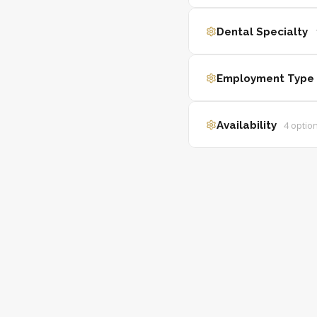
Dental Specialty
Employment Type
Availability
4
optio