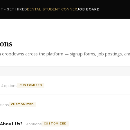
NT
GET HIRED
DENTAL STUDENT CONNEX
JOB BOARD
ons
n dropdowns across the platform — signup forms, job postings, and
4
option
s
CUSTOMIZED
tion
s
CUSTOMIZED
 About Us?
9
option
s
CUSTOMIZED