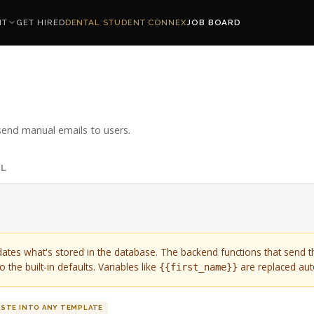
NT
GET HIRED
DENTAL STUDENT CONNEX
JOB BOARD
end manual emails to users.
IL
dates what's stored in the database. The backend functions that send 
 the built-in defaults. Variables like
are replaced aut
{{first_name}}
ASTE INTO ANY TEMPLATE