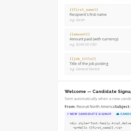
{{first_name}}
Recipient's first name
e.g. Sarah
{{amount}}
Amount paid (with currency)
e.g. $249.00 CAD
{{job_title}}
Title of the job posting
e.g. General Dentist
Welcome — Candidate Signu
Sent automatically when a new candid
From:
Recruit North America
Subject:
⚡
NEW CANDIDATE SIGNUP
👥
CANDI
<div style="font-family:Arial,Helve
  <p>Hello {{first_name}},</p>
