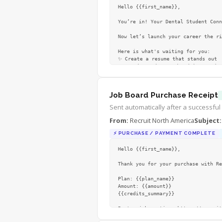
Hello {{first_name}},

You’re in! Your Dental Student Conn
Now let’s launch your career the ri
Here is what's waiting for you:

✨ Create a resume that stands out

✨ Get interview-ready with practica
✨ Discover 
…
Job Board Purchase Receipt
Sent automatically after a successful
From:
Recruit North America
Subject:
⚡
PURCHASE / PAYMENT COMPLETE
Hello {{first_name}},

Thank you for your purchase with Re
Plan: {{plan_name}}

Amount: {{amount}}

{{credits_summary}}

Post a job anytime: https://recruit