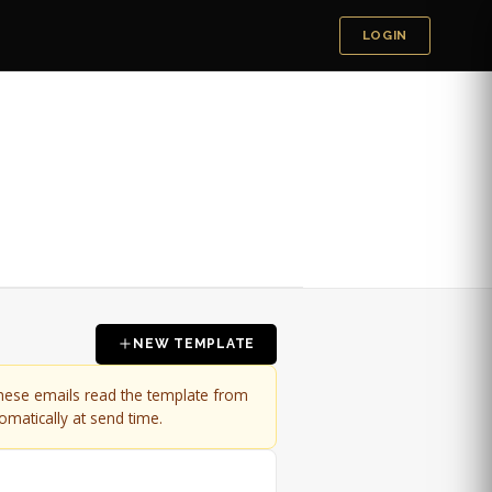
LOGIN
NEW TEMPLATE
these emails read the template from
omatically at send time.