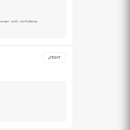
areer with confidence.

EDIT