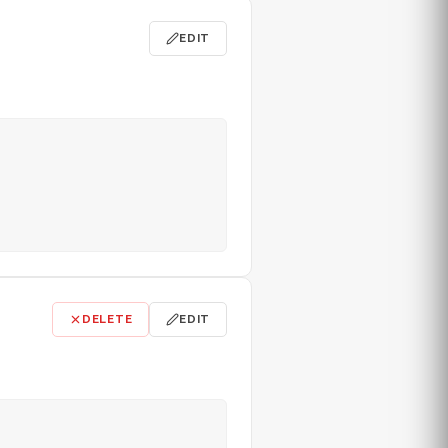
EDIT
DELETE
EDIT