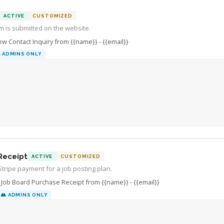
com.

ACTIVE
CUSTOMIZED
m is submitted on the website.
w Contact Inquiry from {{name}} - {{email}}

ADMINS ONLY
Receipt
ACTIVE
CUSTOMIZED
Stripe payment for a job posting plan.
Job Board Purchase Receipt from {{name}} - {{email}}
👥
ADMINS ONLY