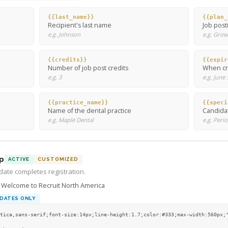
{{last_name}}
{{plan_
Recipient's last name
Job post
e.g. Johnson
e.g. Grow
{{credits}}
{{expir
Number of job post credits
When cre
e.g. 3
e.g. June
{{practice_name}}
{{speci
Name of the dental practice
Candidat
e.g. Maple Dental
e.g. Peri
p
ACTIVE
CUSTOMIZED
ate completes registration.
Welcome to Recruit North America
DATES ONLY
tica,sans-serif;font-size:14px;line-height:1.7;color:#333;max-width:560px;"