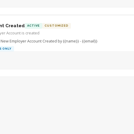
nt Created
ACTIVE
CUSTOMIZED
er Account is created
New Employer Account Created by {{name}} - {{email}}
S ONLY