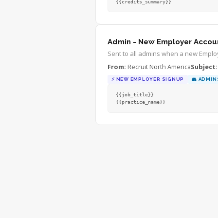
{{credits_summary}}
Admin - New Employer Accou
Sent to all admins when a new Employ
From:
Recruit North America
Subject:
⚡
NEW EMPLOYER SIGNUP
👥
ADMIN
{{job_title}}
