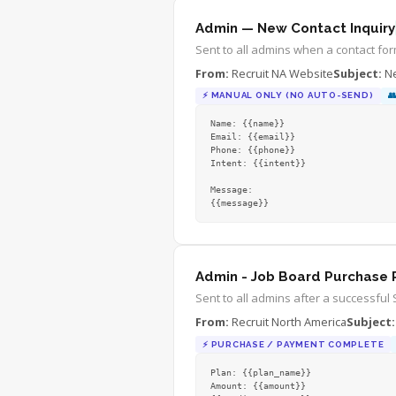
Questions? Contact hello@recruitna.
Admin — New Contact Inquiry
Best regards,

The RNA Team
Sent to all admins when a contact for
From:
Recruit NA Website
Subject:
Ne
⚡
MANUAL ONLY (NO AUTO-SEND)

Name: {{name}}

Email: {{email}}

Phone: {{phone}}

Intent: {{intent}}

Message:

{{message}}
Admin - Job Board Purchase 
Sent to all admins after a successful 
From:
Recruit North America
Subject:
⚡
PURCHASE / PAYMENT COMPLETE
Plan: {{plan_name}}

Amount: {{amount}}
