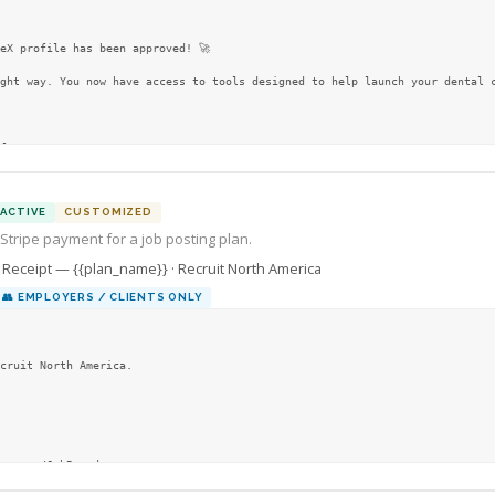
eX profile has been approved! 🚀

ght way. You now have access to tools designed to help launch your dental c
l resources

ACTIVE
CUSTOMIZED
 Stripe payment for a job posting plan.
Receipt — {{plan_name}} · Recruit North America
👥
EMPLOYERS / CLIENTS ONLY
cruit North America.

na.com/JobBoard
