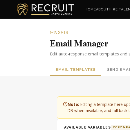
HOME
ABOUT
HIRE TALE
ADMIN
Email Manager
Edit auto-response email templates and s
EMAIL TEMPLATES
SEND EMA
Note:
Editing a template here up
DB when available, and fall back to
AVAILABLE VARIABLES
COPY & P