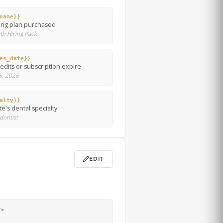
name}}
ing plan purchased
th Hiring Pack
es_date}}
dits or subscription expire
 5, 2026
alty}}
e's dental specialty
odontist
EDIT
>
