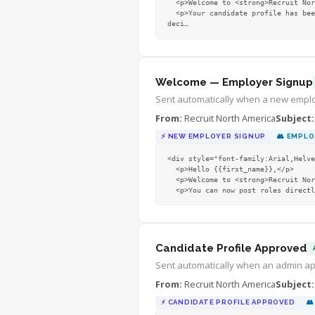
  <p>Welcome to <strong>Recruit North America!</strong></p>

  <p>Your candidate profile has been submitted — nice move! Once approved, you will unlock the resource centre, be able to upload your CV, and 
deci
…
Welcome — Employer Signup
Sent automatically when a new emplo
From:
Recruit North America
Subject:
⚡
NEW EMPLOYER SIGNUP
👥
EMPLO
<div style="font-family:Arial,Helve
  <p>Hello {{first_name}},</p>

  <p>Welcome to <strong>Recruit North America!</strong> Your employer account is now active.</p>

  <p>You can now post roles direc
Candidate Profile Approved
Sent automatically when an admin ap
From:
Recruit North America
Subject:
⚡
CANDIDATE PROFILE APPROVED
