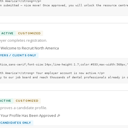
ACTIVE
CUSTOMIZED
yer completes registration.
Welcome to Recruit North America
YERS / CLIENTS ONLY
tica,sans-serif;font-size:14px;line-height:1.7;color:#333;max-width:560px;"
tly to our job board and reach thousands of dental professionals already in 
ACTIVE
CUSTOMIZED
proves a candidate profile.
Your Profile Has Been Approved 🎉

CANDIDATES ONLY