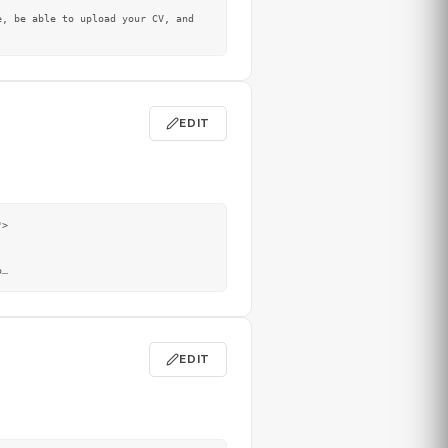
EDIT
>

o
…
EDIT