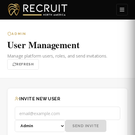
ADMIN
User Management
Manage platform users, roles, and send invitations.
REFRESH
INVITE NEW USER
SEND INVITE