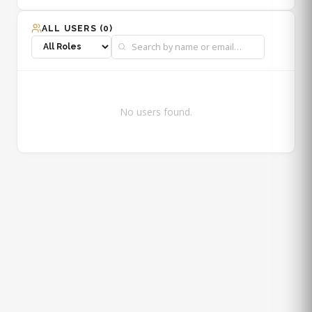
ALL USERS (
0
)
No users found.