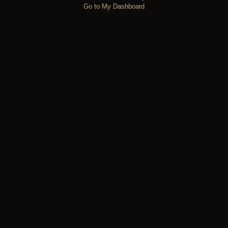
Go to My Dashboard